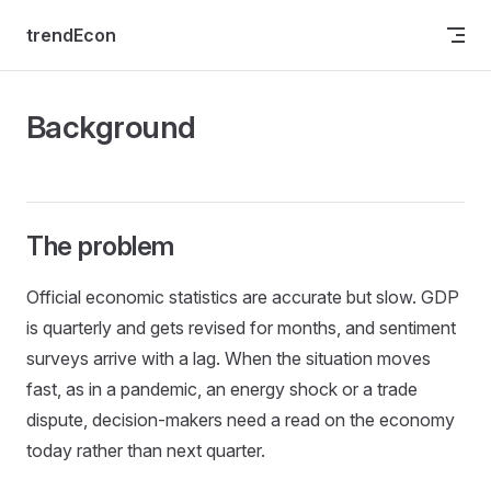
Skip to content
trendEcon
Background
The problem
Official economic statistics are accurate but slow. GDP
is quarterly and gets revised for months, and sentiment
surveys arrive with a lag. When the situation moves
fast, as in a pandemic, an energy shock or a trade
dispute, decision-makers need a read on the economy
today rather than next quarter.