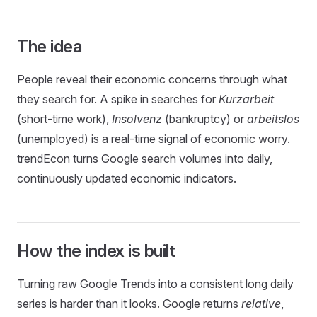
The idea
People reveal their economic concerns through what
they search for. A spike in searches for
Kurzarbeit
(short-time work),
Insolvenz
(bankruptcy) or
arbeitslos
(unemployed) is a real-time signal of economic worry.
trendEcon turns Google search volumes into daily,
continuously updated economic indicators.
How the index is built
Turning raw Google Trends into a consistent long daily
series is harder than it looks. Google returns
relative
,