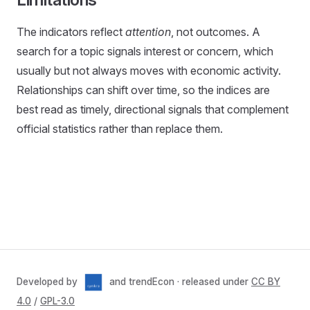
The indicators reflect
attention
, not outcomes. A
search for a topic signals interest or concern, which
usually but not always moves with economic activity.
Relationships can shift over time, so the indices are
best read as timely, directional signals that complement
official statistics rather than replace them.
Developed by
and trendEcon · released under
CC BY
4.0
/
GPL-3.0