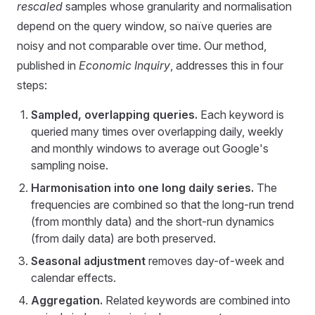
rescaled
samples whose granularity and normalisation
depend on the query window, so naïve queries are
noisy and not comparable over time. Our method,
published in
Economic Inquiry
, addresses this in four
steps:
Sampled, overlapping queries.
Each keyword is
queried many times over overlapping daily, weekly
and monthly windows to average out Google's
sampling noise.
Harmonisation into one long daily series.
The
frequencies are combined so that the long-run trend
(from monthly data) and the short-run dynamics
(from daily data) are both preserved.
Seasonal adjustment
removes day-of-week and
calendar effects.
Aggregation.
Related keywords are combined into