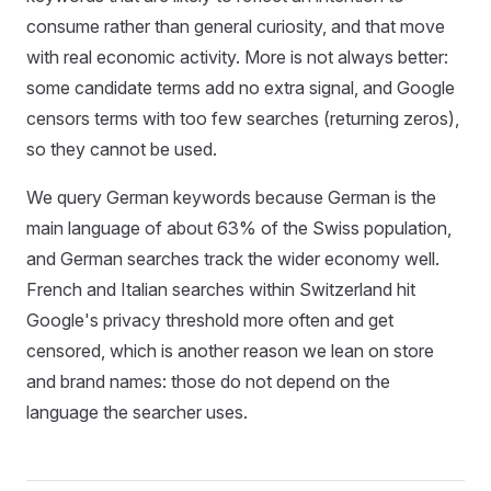
consume rather than general curiosity, and that move
with real economic activity. More is not always better:
some candidate terms add no extra signal, and Google
censors terms with too few searches (returning zeros),
so they cannot be used.
We query German keywords because German is the
main language of about 63% of the Swiss population,
and German searches track the wider economy well.
French and Italian searches within Switzerland hit
Google's privacy threshold more often and get
censored, which is another reason we lean on store
and brand names: those do not depend on the
language the searcher uses.