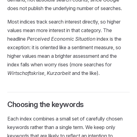
does not publish the underlying number of searches.
Most indices track search interest directly, so higher
values mean more interest in that category. The
headline
Perceived Economic Situation
index is the
exception: it is oriented like a sentiment measure, so
higher values mean a brighter assessment and the
index falls when worry rises (more searches for
Wirtschaftskrise
,
Kurzarbeit
and the like).
Choosing the keywords
Each index combines a small set of carefully chosen
keywords rather than a single term. We keep only
keywords that are likely to reflect an intention to