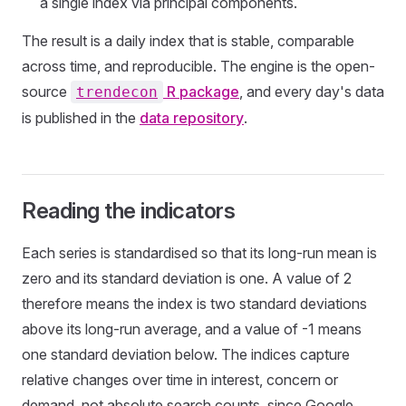
a single index via principal components.
The result is a daily index that is stable, comparable
across time, and reproducible. The engine is the open-
source
R package
, and every day's data
trendecon
is published in the
data repository
.
Reading the indicators
Each series is standardised so that its long-run mean is
zero and its standard deviation is one. A value of 2
therefore means the index is two standard deviations
above its long-run average, and a value of -1 means
one standard deviation below. The indices capture
relative changes over time in interest, concern or
demand, not absolute search counts, since Google