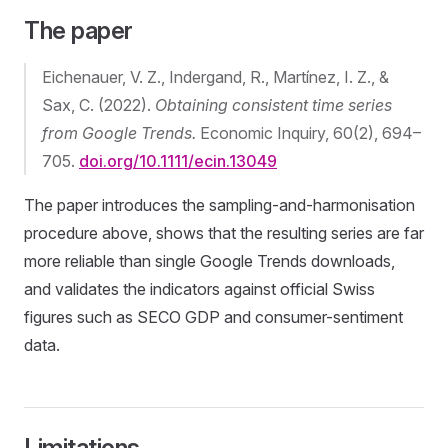
The paper
Eichenauer, V. Z., Indergand, R., Martínez, I. Z., &
Sax, C. (2022).
Obtaining consistent time series
from Google Trends.
Economic Inquiry, 60(2), 694–
705.
doi.org/10.1111/ecin.13049
The paper introduces the sampling-and-harmonisation
procedure above, shows that the resulting series are far
more reliable than single Google Trends downloads,
and validates the indicators against official Swiss
figures such as SECO GDP and consumer-sentiment
data.
Limitations