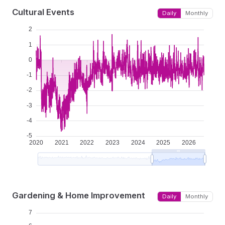
Cultural Events
Daily
Monthly
Gardening & Home Improvement
Daily
Monthly