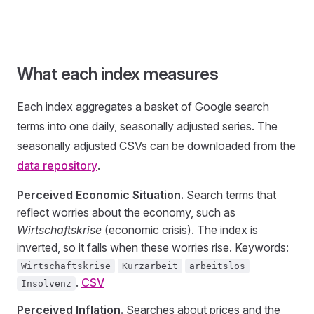
What each index measures
Each index aggregates a basket of Google search
terms into one daily, seasonally adjusted series. The
seasonally adjusted CSVs can be downloaded from the
data repository
.
Perceived Economic Situation.
Search terms that
reflect worries about the economy, such as
Wirtschaftskrise
(economic crisis). The index is
inverted, so it falls when these worries rise. Keywords:
Wirtschaftskrise
Kurzarbeit
arbeitslos
.
CSV
Insolvenz
Perceived Inflation.
Searches about prices and the