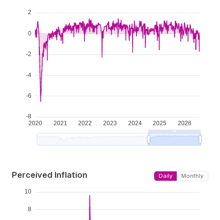
Perceived Inflation
Daily
Monthly