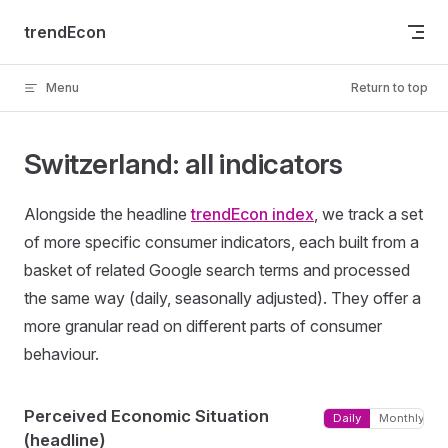
Skip to content
trendEcon
Menu
Return to top
Switzerland: all indicators
Alongside the headline
trendEcon index
, we track a set
of more specific consumer indicators, each built from a
basket of related Google search terms and processed
the same way (daily, seasonally adjusted). They offer a
more granular read on different parts of consumer
behaviour.
Perceived Economic Situation
Daily
Monthly
(headline)