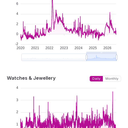
Watches & Jewellery
Daily
Monthly