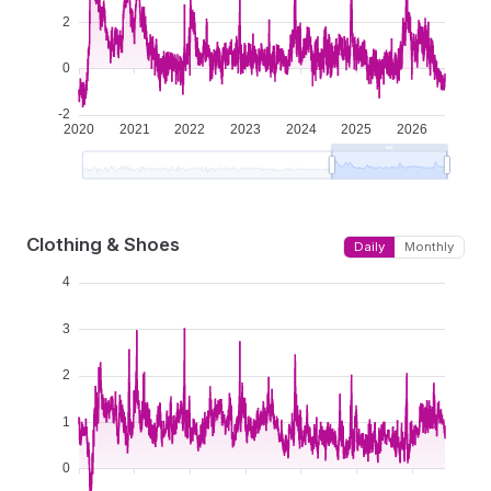
Clothing & Shoes
Daily
Monthly