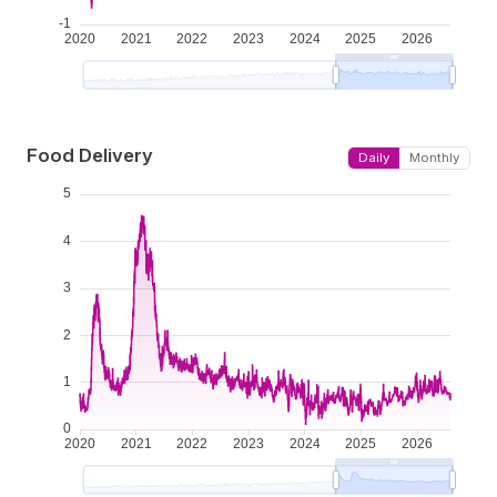
Food Delivery
Daily
Monthly