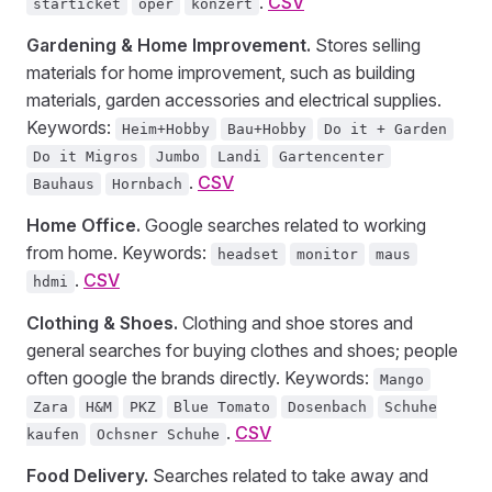
.
CSV
starticket
oper
konzert
Gardening & Home Improvement.
Stores selling
materials for home improvement, such as building
materials, garden accessories and electrical supplies.
Keywords:
Heim+Hobby
Bau+Hobby
Do it + Garden
Do it Migros
Jumbo
Landi
Gartencenter
.
CSV
Bauhaus
Hornbach
Home Office.
Google searches related to working
from home. Keywords:
headset
monitor
maus
.
CSV
hdmi
Clothing & Shoes.
Clothing and shoe stores and
general searches for buying clothes and shoes; people
often google the brands directly. Keywords:
Mango
Zara
H&M
PKZ
Blue Tomato
Dosenbach
Schuhe
.
CSV
kaufen
Ochsner Schuhe
Food Delivery.
Searches related to take away and