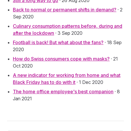
Still a long way to go
· 26 Aug 2020
Back to normal or permanent shifts in demand?
· 2
Sep 2020
Culinary consumption patterns before, during and
after the lockdown
· 3 Sep 2020
Football is back! But what about the fans?
· 18 Sep
2020
How do Swiss consumers cope with masks?
· 21
Oct 2020
A new indicator for working from home and what
Black Friday has to do with it
· 1 Dec 2020
The home office employee's best companion
· 8
Jan 2021