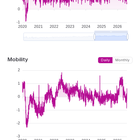
Mobility
Daily
Monthly