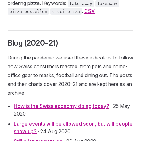
ordering pizza. Keywords:
take away
takeaway
.
CSV
pizza bestellen
dieci pizza
Blog (2020–21)
During the pandemic we used these indicators to follow
how Swiss consumers reacted, from pets and home-
office gear to masks, football and dining out. The posts
and their charts cover 2020–21 and are kept here as an
archive.
How is the Swiss economy doing today?
· 25 May
2020
Large events will be allowed soon, but will people
show up?
· 24 Aug 2020