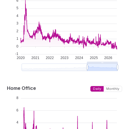
Home Office
Daily
Monthly