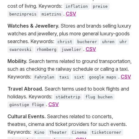
cost of living. Keywords:
inflation
preise
.
CSV
benzinpreis
mietzins
Watches & Jewellery.
Stores and brands selling luxury
watches and jewellery, plus more general luxury-goods
searches. Keywords:
christ
bucherer
uhren
uhr
.
CSV
swarovski
rhomberg
juwelier
Mobility.
Search terms related to ground transportation,
such as checking the railway schedule or calling a taxi.
Keywords:
.
CSV
Fahrplan
taxi
sixt
google maps
Travel Abroad.
Search terms used to book flights and
holidays. Keywords:
städtetrip
flug buchen
.
CSV
günstige flüge
Cultural Events.
Searches related to concerts,
theatres, cinema and ticket providers for such events.
Keywords:
Kino
Theater
Cinema
ticketcorner