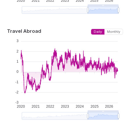
Travel Abroad
Daily
Monthly