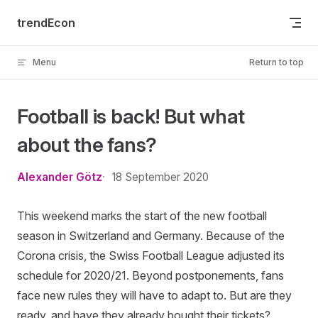
Skip to content
trendEcon
Menu
Return to top
Football is back! But what
about the fans?
Alexander Götz
18 September 2020
This weekend marks the start of the new football
season in Switzerland and Germany. Because of the
Corona crisis, the Swiss Football League adjusted its
schedule for 2020/21. Beyond postponements, fans
face new rules they will have to adapt to. But are they
ready, and have they already bought their tickets?