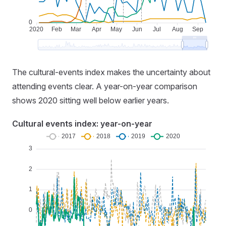
The cultural-events index makes the uncertainty about
attending events clear. A year-on-year comparison
shows 2020 sitting well below earlier years.
Cultural events index: year-on-year