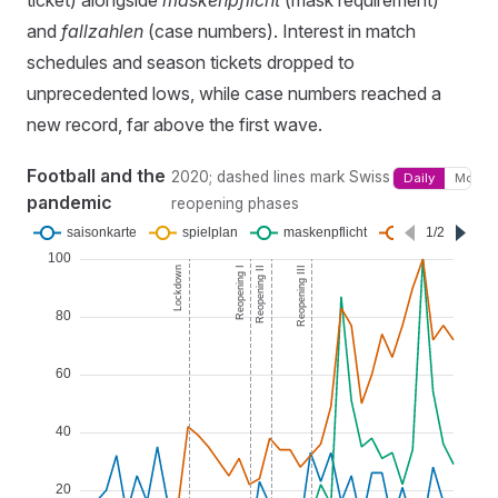
ticket) alongside
maskenpflicht
(mask requirement)
and
fallzahlen
(case numbers). Interest in match
schedules and season tickets dropped to
unprecedented lows, while case numbers reached a
new record, far above the first wave.
Football and the
2020; dashed lines mark Swiss
Daily
Monthl
pandemic
reopening phases