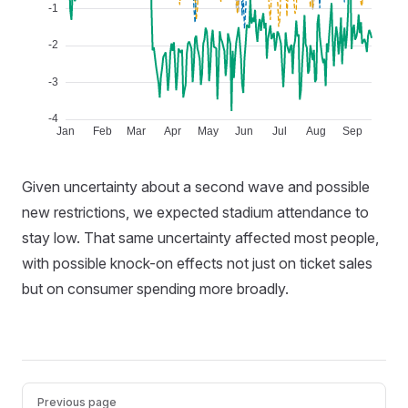
Given uncertainty about a second wave and possible
new restrictions, we expected stadium attendance to
stay low. That same uncertainty affected most people,
with possible knock-on effects not just on ticket sales
but on consumer spending more broadly.
Pager
Previous page