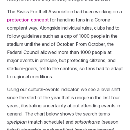
The Swiss Football Association had been working on a
protection concept
for handling fans in a Corona-
compliant way. Alongside individual rules, clubs had to
follow guidelines such as a cap of 1000 people in the
stadium until the end of October. From October, the
Federal Council allowed more than 1000 people at
major events in principle, but protecting citizens, and
stadium-goers, fell to the cantons, so fans had to adapt
to regional conditions.
Using our cultural-events indicator, we see a level shift
since the start of the year that is unique in the last four
years, illustrating uncertainty about attending events in
general. The chart below shows the search terms
spielplan
(match schedule) and
saisonkarte
(season