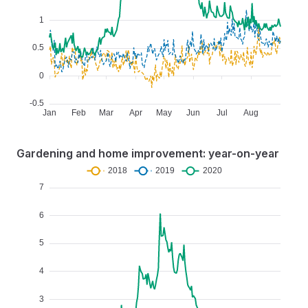
Gardening and home improvement: year-on-year