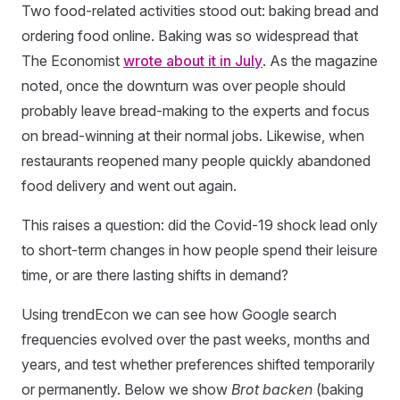
Two food-related activities stood out: baking bread and
ordering food online. Baking was so widespread that
The Economist
wrote about it in July
. As the magazine
noted, once the downturn was over people should
probably leave bread-making to the experts and focus
on bread-winning at their normal jobs. Likewise, when
restaurants reopened many people quickly abandoned
food delivery and went out again.
This raises a question: did the Covid-19 shock lead only
to short-term changes in how people spend their leisure
time, or are there lasting shifts in demand?
Using trendEcon we can see how Google search
frequencies evolved over the past weeks, months and
years, and test whether preferences shifted temporarily
or permanently. Below we show
Brot backen
(baking