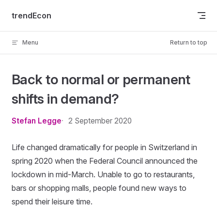
Skip to content
trendEcon
Menu
Return to top
Back to normal or permanent
shifts in demand?
Stefan Legge
2 September 2020
Life changed dramatically for people in Switzerland in
spring 2020 when the Federal Council announced the
lockdown in mid-March. Unable to go to restaurants,
bars or shopping malls, people found new ways to
spend their leisure time.