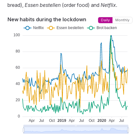
bread),
Essen bestellen
(order food) and
Netflix
.
New habits during the lockdown
Daily
Monthly