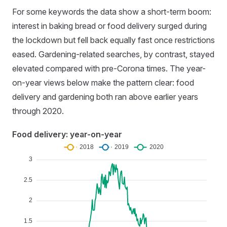
For some keywords the data show a short-term boom:
interest in baking bread or food delivery surged during
the lockdown but fell back equally fast once restrictions
eased. Gardening-related searches, by contrast, stayed
elevated compared with pre-Corona times. The year-
on-year views below make the pattern clear: food
delivery and gardening both ran above earlier years
through 2020.
Food delivery: year-on-year