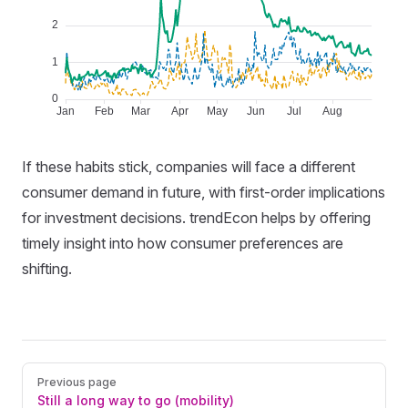
If these habits stick, companies will face a different
consumer demand in future, with first-order implications
for investment decisions. trendEcon helps by offering
timely insight into how consumer preferences are
shifting.
Pager
Previous page
Still a long way to go (mobility)