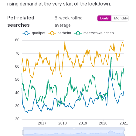
rising demand at the very start of the lockdown.
Pet-related
8-week rolling
Daily
Monthly
searches
average