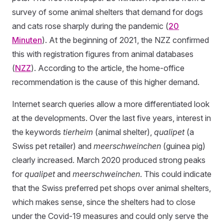
survey of some animal shelters that demand for dogs
and cats rose sharply during the pandemic (
20
Minuten
). At the beginning of 2021, the NZZ confirmed
this with registration figures from animal databases
(
NZZ
). According to the article, the home-office
recommendation is the cause of this higher demand.
Internet search queries allow a more differentiated look
at the developments. Over the last five years, interest in
the keywords
tierheim
(animal shelter),
qualipet
(a
Swiss pet retailer) and
meerschweinchen
(guinea pig)
clearly increased. March 2020 produced strong peaks
for
qualipet
and
meerschweinchen
. This could indicate
that the Swiss preferred pet shops over animal shelters,
which makes sense, since the shelters had to close
under the Covid-19 measures and could only serve the