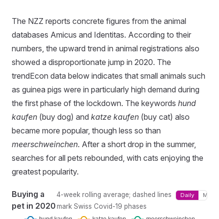
The NZZ reports concrete figures from the animal
databases Amicus and Identitas. According to their
numbers, the upward trend in animal registrations also
showed a disproportionate jump in 2020. The
trendEcon data below indicates that small animals such
as guinea pigs were in particularly high demand during
the first phase of the lockdown. The keywords
hund
kaufen
(buy dog) and
katze kaufen
(buy cat) also
became more popular, though less so than
meerschweinchen
. After a short drop in the summer,
searches for all pets rebounded, with cats enjoying the
greatest popularity.
Buying a
4-week rolling average; dashed lines
Daily
Month
pet in 2020
mark Swiss Covid-19 phases