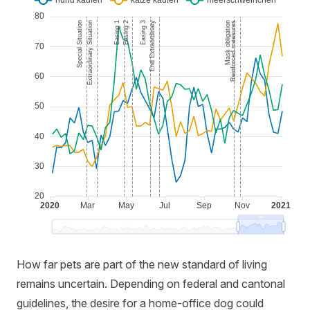
How far pets are part of the new standard of living
remains uncertain. Depending on federal and cantonal
guidelines, the desire for a home-office dog could