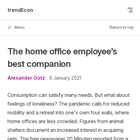
Skip to content
trendEcon
Menu
Return to top
The home office employee's
best companion
Alexander Götz
8 January 2021
Consumption can satisfy many needs. But what about
feelings of loneliness? The pandemic calls for reduced
mobility and a retreat into one's own four walls, where
home offices are less crowded. Figures from animal
shelters document an increased interest in acquiring
pets. The free newspaper 20 Minuten reported from a