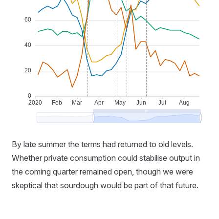
By late summer the terms had returned to old levels.
Whether private consumption could stabilise output in
the coming quarter remained open, though we were
skeptical that sourdough would be part of that future.