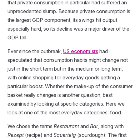
that private consumption in particular had suffered an
unprecedented slump. Because private consumption is
the largest GDP component, its swings hit output
especially hard, so its decline was a major driver of the
GDP fall.
Ever since the outbreak,
US economists
had
speculated that consumption habits might change not
just in the short term but in the medium or long term,
with online shopping for everyday goods getting a
particular boost. Whether the make-up of the consumer
basket really changes is another question, best
examined by looking at specific categories. Here we
look at one of the most everyday categories: food.
We chose the terms
Restaurant
and
Bar
, along with
Rezept
(recipe) and
Sauerteig
(sourdough). The first