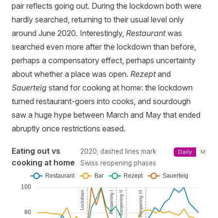
pair reflects going out. During the lockdown both were
hardly searched, returning to their usual level only
around June 2020. Interestingly,
Restaurant
was
searched even more after the lockdown than before,
perhaps a compensatory effect, perhaps uncertainty
about whether a place was open.
Rezept
and
Sauerteig
stand for cooking at home: the lockdown
turned restaurant-goers into cooks, and sourdough
saw a huge hype between March and May that ended
abruptly once restrictions eased.
Eating out vs
2020; dashed lines mark
Daily
Month
cooking at home
Swiss reopening phases