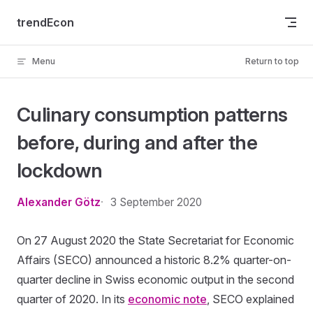
Skip to content
trendEcon
Menu
Return to top
Culinary consumption patterns
before, during and after the
lockdown
Alexander Götz
3 September 2020
On 27 August 2020 the State Secretariat for Economic
Affairs (SECO) announced a historic 8.2% quarter-on-
quarter decline in Swiss economic output in the second
quarter of 2020. In its
economic note
, SECO explained